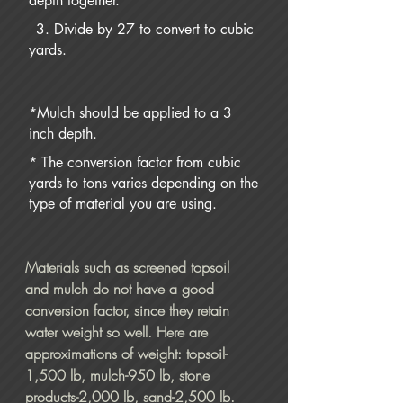
depth together.
3. Divide by 27 to convert to cubic
yards.
*Mulch should be applied to a 3
inch depth.
* The conversion factor from cubic
yards to tons varies depending on the
type of material you are using.
Materials such as screened topsoil
and mulch do not have a good
conversion factor, since they retain
water weight so well. Here are
approximations of weight: topsoil-
1,500 lb, mulch-950 lb, stone
products-2,000 lb, sand-2,500 lb.