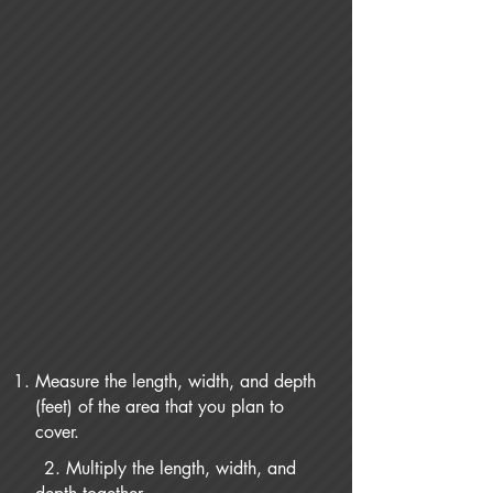
Measure the length, width, and depth
(feet) of the area that you plan to
cover.
2. Multiply the length, width, and