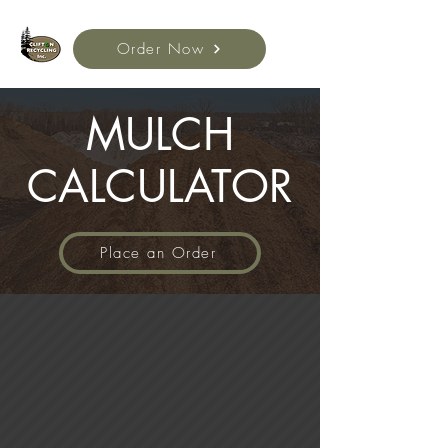
Order Now
MULCH
CALCULATOR
Place an Order