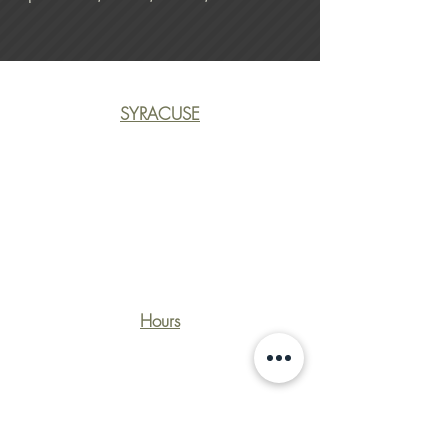
SYRACUSE
(315) 463-1170
CliftonRecycling@gmail.co
m
3400 Court St.
Syracuse, NY 13206
Hours
Monday - Friday: 7:30 - 4:30
Saturday: Closed
Sunday: Closed